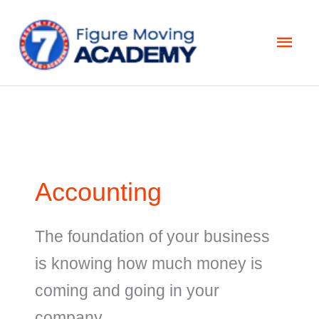
Skip
Main
to
Men
content
Accounting
The foundation of your business
is knowing how much money is
coming and going in your
company.