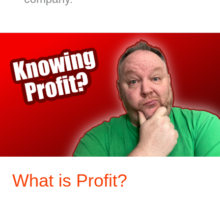
What
is
Profit?
What is Profit?