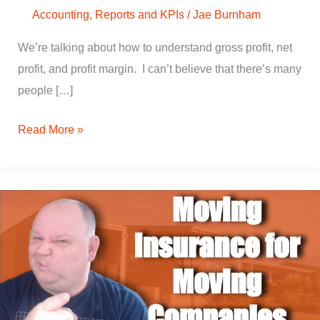
Accounting
,
Reports and KPIs
/
Jae Burnham
We’re talking about how to understand gross profit, net
profit, and profit margin. I can’t believe that there’s many
people […]
Read More »
How
to
Get
Moving
Insurance
for