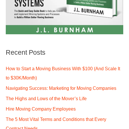
Recent Posts
How to Start a Moving Business With $100 (And Scale It
to $30K/Month)
Navigating Success: Marketing for Moving Companies
The Highs and Lows of the Mover’s Life
Hire Moving Company Employees
The 5 Most Vital Terms and Conditions that Every
Contract Needs