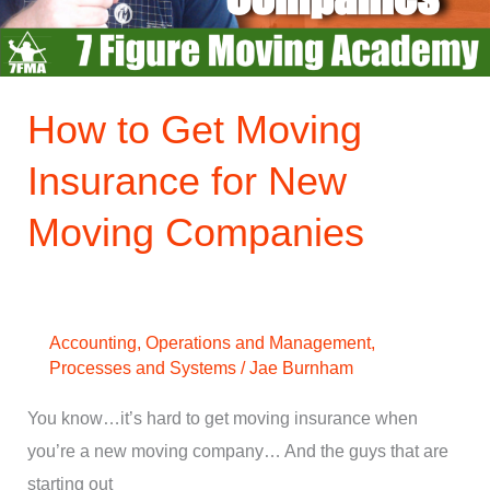
New
Moving
Companies
How to Get Moving
Insurance for New
Moving Companies
Accounting
,
Operations and Management
,
Processes and Systems
/
Jae Burnham
You know…it’s hard to get moving insurance when
you’re a new moving company… And the guys that are
starting out