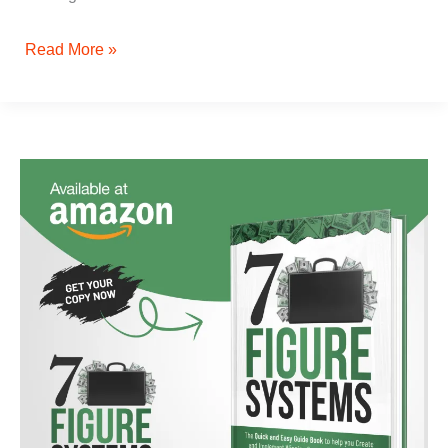
Read More »