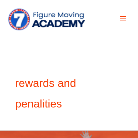
Skip
Main
to
Men
content
rewards and
penalities
How