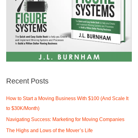
Recent Posts
How to Start a Moving Business With $100 (And Scale It
to $30K/Month)
Navigating Success: Marketing for Moving Companies
The Highs and Lows of the Mover’s Life