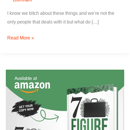
I know we bitch about these things and we’re not the
only people that deals with it but what do […]
Read More »