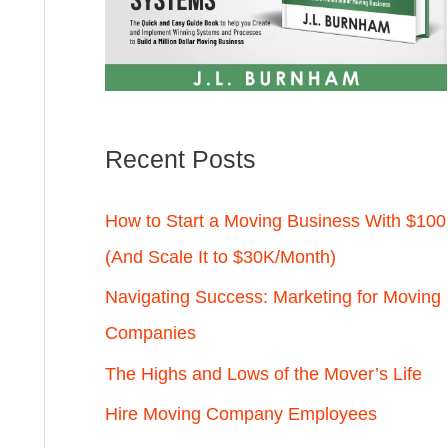
Recent Posts
How to Start a Moving Business With $100
(And Scale It to $30K/Month)
Navigating Success: Marketing for Moving
Companies
The Highs and Lows of the Mover’s Life
Hire Moving Company Employees