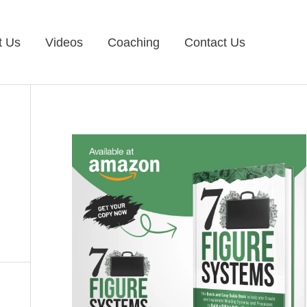
t Us
Videos
Coaching
Contact Us