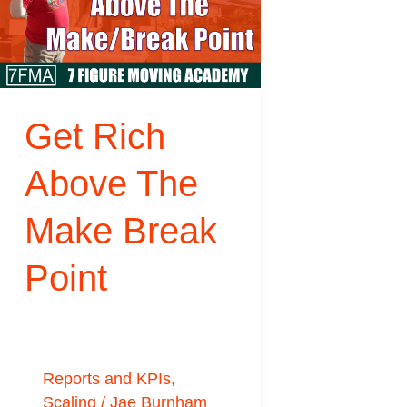
Rich
Above
The
Make
Get Rich
Break
Point
Above The
Make Break
Point
Reports and KPIs
,
Scaling
/
Jae Burnham