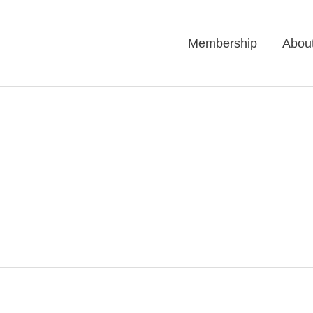
Membership
Abou