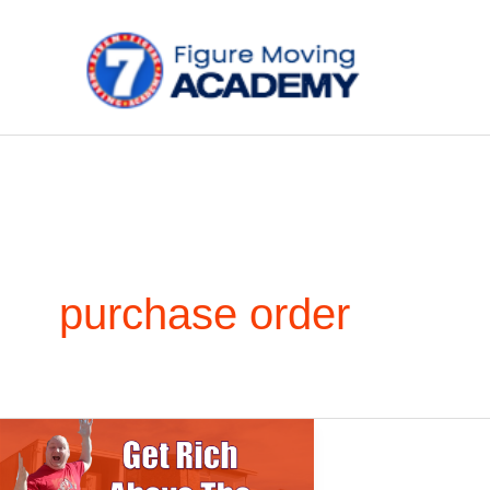
Skip
to
content
purchase order
Get