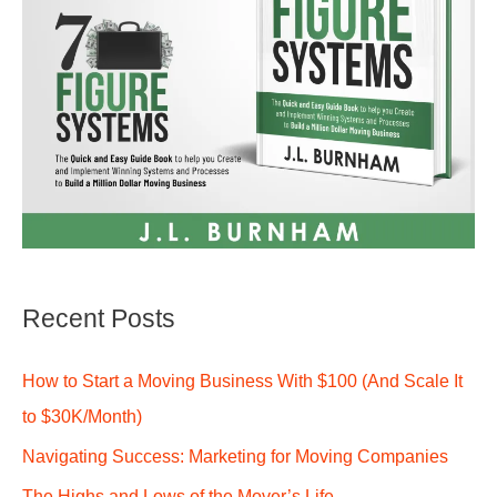
Recent Posts
How to Start a Moving Business With $100 (And Scale It
to $30K/Month)
Navigating Success: Marketing for Moving Companies
The Highs and Lows of the Mover’s Life