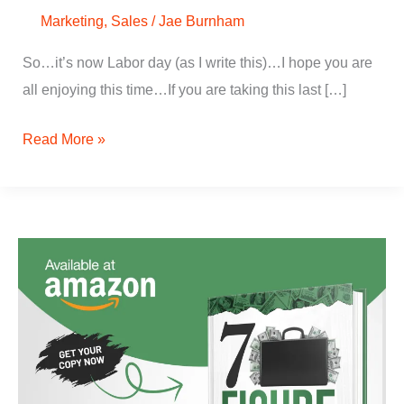
Marketing
,
Sales
/
Jae Burnham
So…it’s now Labor day (as I write this)…I hope you are
all enjoying this time…If you are taking this last […]
Read More »