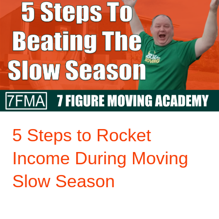
Steps
to
Rocket
Income
During
Moving
Slow
Season
5 Steps to Rocket
Income During Moving
Slow Season