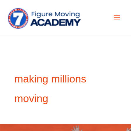
Skip
Main
to
Men
content
making millions
moving
5