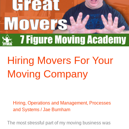
Your
Moving
Company
Hiring Movers For Your
Moving Company
Hiring
,
Operations and Management
,
Processes
and Systems
/
Jae Burnham
The most stressful part of my moving business was