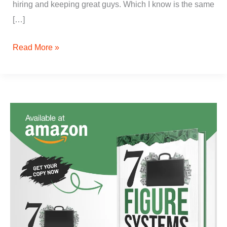
hiring and keeping great guys. Which I know is the same
[…]
Read More »