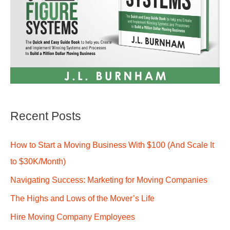
Recent Posts
How to Start a Moving Business With $100 (And Scale It
to $30K/Month)
Navigating Success: Marketing for Moving Companies
The Highs and Lows of the Mover’s Life
Hire Moving Company Employees