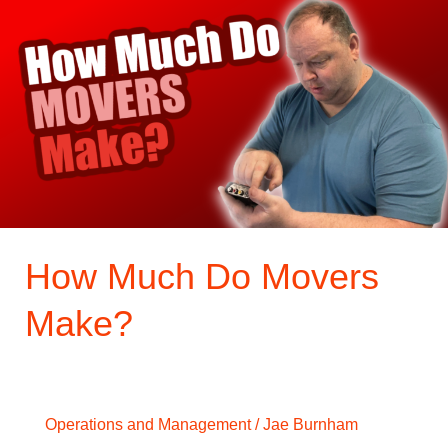
Much
Do
Movers
Make?
How Much Do Movers
Make?
Operations and Management
/
Jae Burnham