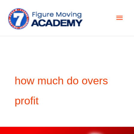
Skip
Main
to
Men
content
how much do overs
profit
How