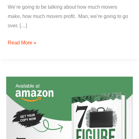
We’re going to be talking about how much movers
make, how much movers profit. Man, we’re going to go
over, […]
Read More »