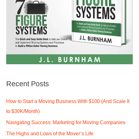
Recent Posts
How to Start a Moving Business With $100 (And Scale It
to $30K/Month)
Navigating Success: Marketing for Moving Companies
The Highs and Lows of the Mover’s Life