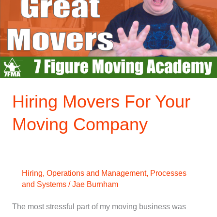
Your
Moving
Company
Hiring Movers For Your
Moving Company
Hiring
,
Operations and Management
,
Processes
and Systems
/
Jae Burnham
The most stressful part of my moving business was