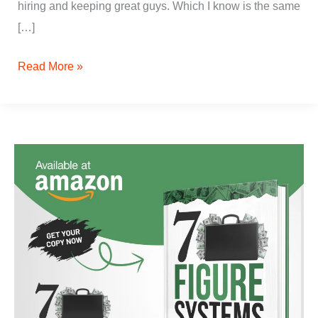
hiring and keeping great guys. Which I know is the same
[…]
Read More »