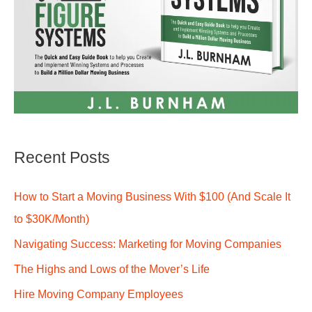
Recent Posts
How to Start a Moving Business With $100 (And Scale It
to $30K/Month)
Navigating Success: Marketing for Moving Companies
The Highs and Lows of the Mover’s Life
Hire Moving Company Employees