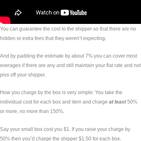
You can guarantee the cost to the shipper so that there are no
hidden or extra fees that they weren’t expecting.
And by padding the estimate by about 7% you can cover most
overages if there are any and still maintain your flat rate and not
piss off your shipper.
How you charge by the box is very simple: You take the
individual cost for each box and item and charge
at least
50%
or more, no more than 150%.
Say your small box cost you $1. If you raise your charge by
50% then you’d charge the shipper $1.50 for each box.