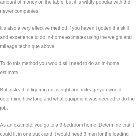
amount of money on the table, but it is wildly popular with the
newer companies.
It’s also a very effective method if you haven’t gotten the skill
and experience to do in-home estimates using the weight and
mileage technique above.
To do this method you would still need to do an in-home
estimate.
But instead of figuring out weight and mileage you would
determine how long and what equipment was needed to do the
job.
As an example, you go to a 3-bedroom home. Determine that it
could fit in one truck and it would need 3 men for the loading