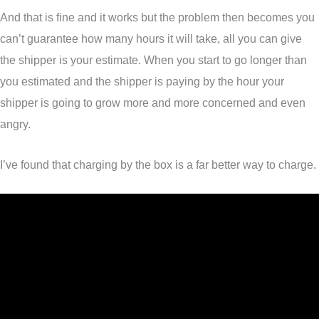
And that is fine and it works but the problem then becomes you
can’t guarantee how many hours it will take, all you can give
the shipper is your estimate. When you start to go longer than
you estimated and the shipper is paying by the hour your
shipper is going to grow more and more concerned and even
angry.
I’ve found that charging by the box is a far better way to charge.