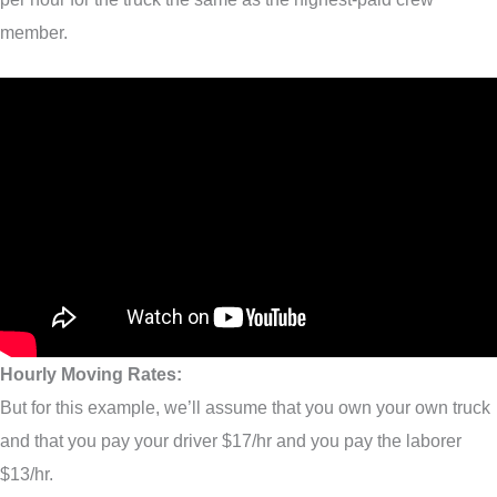
member.
Hourly Moving Rates:
But for this example, we’ll assume that you own your own truck
and that you pay your driver $17/hr and you pay the laborer
$13/hr.