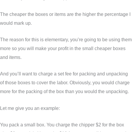
The cheaper the boxes or items are the higher the percentage I
would mark up.
The reason for this is elementary, you’re going to be using them
more so you will make your profit in the small cheaper boxes
and items.
And you’ll want to charge a set fee for packing and unpacking
of those boxes to cover the labor. Obviously, you would charge
more for the packing of the box than you would the unpacking.
Let me give you an example:
You pack a small box. You charge the chipper $2 for the box