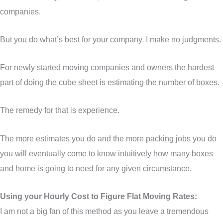
companies.
But you do what’s best for your company. I make no judgments.
For newly started moving companies and owners the hardest
part of doing the cube sheet is estimating the number of boxes.
The remedy for that is experience.
The more estimates you do and the more packing jobs you do
you will eventually come to know intuitively how many boxes
and home is going to need for any given circumstance.
Using your Hourly Cost to Figure Flat Moving Rates:
I am not a big fan of this method as you leave a tremendous