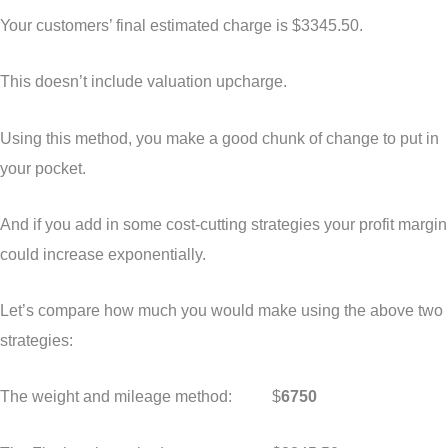
Your customers’ final estimated charge is $3345.50.
This doesn’t include valuation upcharge.
Using this method, you make a good chunk of change to put in
your pocket.
And if you add in some cost-cutting strategies your profit margin
could increase exponentially.
Let’s compare how much you would make using the above two
strategies:
The weight and mileage method: $
6750