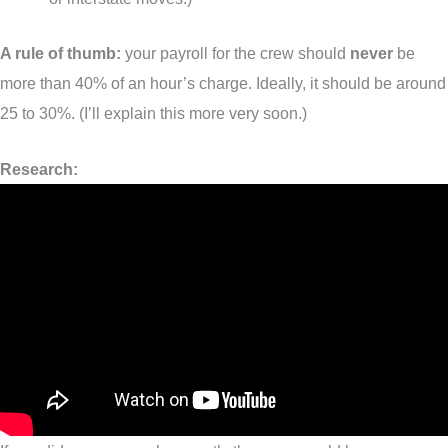
A rule of thumb:
your payroll for the crew should
never
be
more than 40% of an hour’s charge. Ideally, it should be around
25 to 30%. (I’ll explain this more very soon.)
Research: