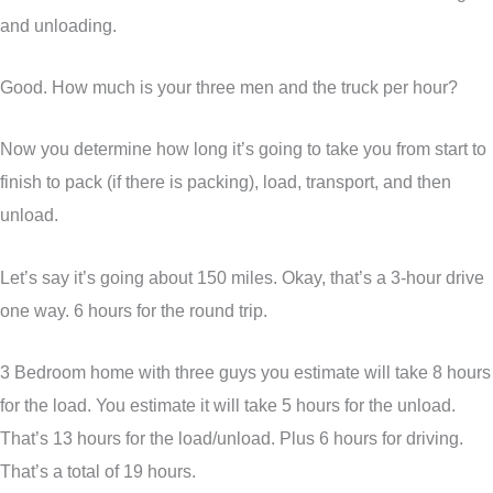
and unloading.
Good. How much is your three men and the truck per hour?
Now you determine how long it’s going to take you from start to
finish to pack (if there is packing), load, transport, and then
unload.
Let’s say it’s going about 150 miles. Okay, that’s a 3-hour drive
one way. 6 hours for the round trip.
3 Bedroom home with three guys you estimate will take 8 hours
for the load. You estimate it will take 5 hours for the unload.
That’s 13 hours for the load/unload. Plus 6 hours for driving.
That’s a total of 19 hours.