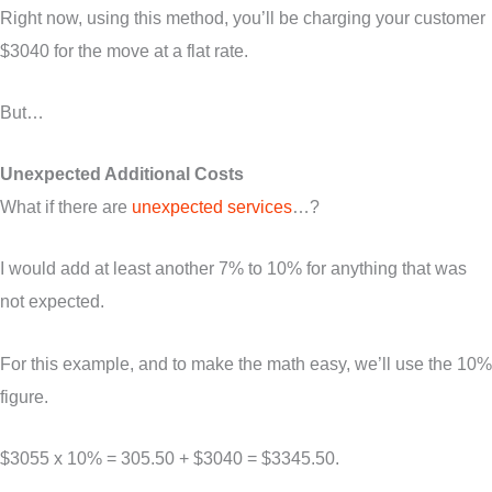
Right now, using this method, you’ll be charging your customer
$3040 for the move at a flat rate.
But…
Unexpected Additional Costs
What if there are
unexpected services
…?
I would add at least another 7% to 10% for anything that was
not expected.
For this example, and to make the math easy, we’ll use the 10%
figure.
$3055 x 10% = 305.50 + $3040 = $3345.50.