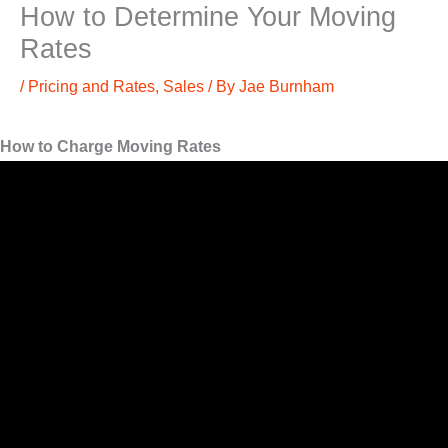
How to Determine Your Moving
Rates
/
Pricing and Rates
,
Sales
/ By
Jae Burnham
How to Charge Moving Rates