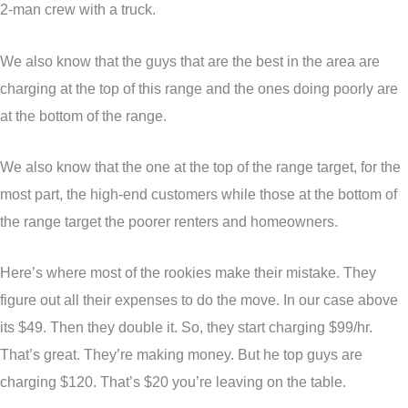
2-man crew with a truck.
We also know that the guys that are the best in the area are
charging at the top of this range and the ones doing poorly are
at the bottom of the range.
We also know that the one at the top of the range target, for the
most part, the high-end customers while those at the bottom of
the range target the poorer renters and homeowners.
Here’s where most of the rookies make their mistake. They
figure out all their expenses to do the move. In our case above
its $49. Then they double it. So, they start charging $99/hr.
That’s great. They’re making money. But he top guys are
charging $120. That’s $20 you’re leaving on the table.