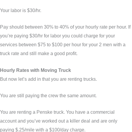
Your labor is $30/hr.
Pay should between 30% to 40% of your hourly rate per hour. If
you’re paying $30/hr for labor you could charge for your
services between $75 to $100 per hour for your 2 men with a
truck rate and still make a good profit.
Hourly Rates with Moving Truck
But now let’s add in that you are renting trucks.
You are still paying the crew the same amount.
You are renting a Penske truck. You have a commercial
account and you’ve worked out a killer deal and are only
paying $.25/mile with a $100/day charge.