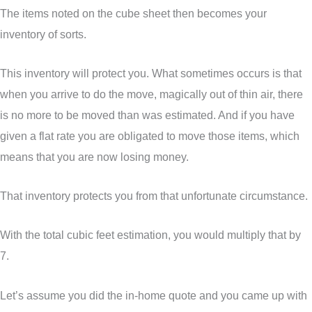
The items noted on the cube sheet then becomes your
inventory of sorts.
This inventory will protect you. What sometimes occurs is that
when you arrive to do the move, magically out of thin air, there
is no more to be moved than was estimated. And if you have
given a flat rate you are obligated to move those items, which
means that you are now losing money.
That inventory protects you from that unfortunate circumstance.
With the total cubic feet estimation, you would multiply that by
7.
Let’s assume you did the in-home quote and you came up with