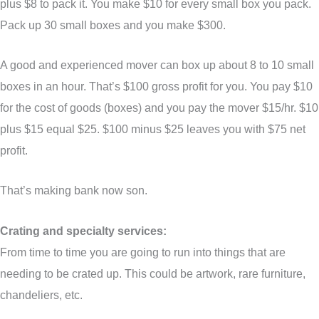
plus $8 to pack it. You make $10 for every small box you pack.
Pack up 30 small boxes and you make $300.
A good and experienced mover can box up about 8 to 10 small
boxes in an hour. That’s $100 gross profit for you. You pay $10
for the cost of goods (boxes) and you pay the mover $15/hr. $10
plus $15 equal $25. $100 minus $25 leaves you with $75 net
profit.
That’s making bank now son.
Crating and specialty services:
From time to time you are going to run into things that are
needing to be crated up. This could be artwork, rare furniture,
chandeliers, etc.