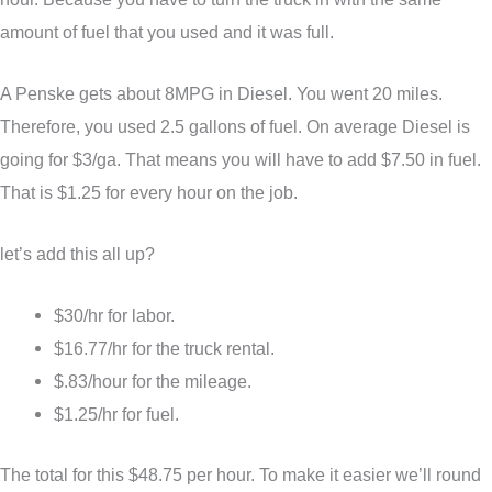
amount of fuel that you used and it was full.
A Penske gets about 8MPG in Diesel. You went 20 miles.
Therefore, you used 2.5 gallons of fuel. On average Diesel is
going for $3/ga. That means you will have to add $7.50 in fuel.
That is $1.25 for every hour on the job.
let’s add this all up?
$30/hr for labor.
$16.77/hr for the truck rental.
$.83/hour for the mileage.
$1.25/hr for fuel.
The total for this $48.75 per hour. To make it easier we’ll round