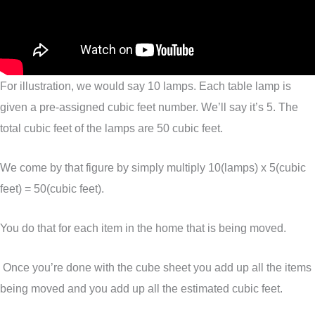
For illustration, we would say 10 lamps. Each table lamp is
given a pre-assigned cubic feet number. We’ll say it’s 5. The
total cubic feet of the lamps are 50 cubic feet.
We come by that figure by simply multiply 10(lamps) x 5(cubic
feet) = 50(cubic feet).
You do that for each item in the home that is being moved.
Once you’re done with the cube sheet you add up all the items
being moved and you add up all the estimated cubic feet.