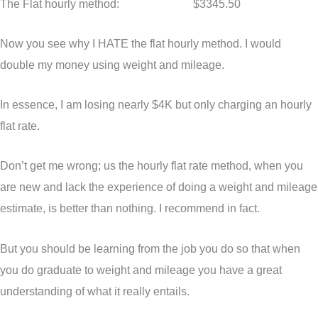
The Flat hourly method: $3345.50
Now you see why I HATE the flat hourly method. I would
double my money using weight and mileage.
In essence, I am losing nearly $4K but only charging an hourly
flat rate.
Don’t get me wrong; us the hourly flat rate method, when you
are new and lack the experience of doing a weight and mileage
estimate, is better than nothing. I recommend in fact.
But you should be learning from the job you do so that when
you do graduate to weight and mileage you have a great
understanding of what it really entails.