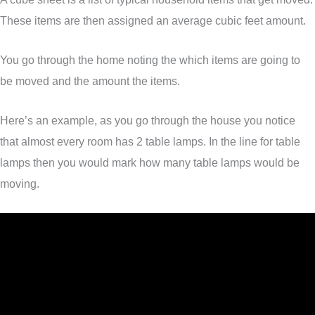
These items are then assigned an average cubic feet amount.
You go through the home noting the which items are going to
be moved and the amount the items.
Here’s an example, as you go through the house you notice
that almost every room has 2 table lamps. In the line for table
lamps then you would mark how many table lamps would be
moving.