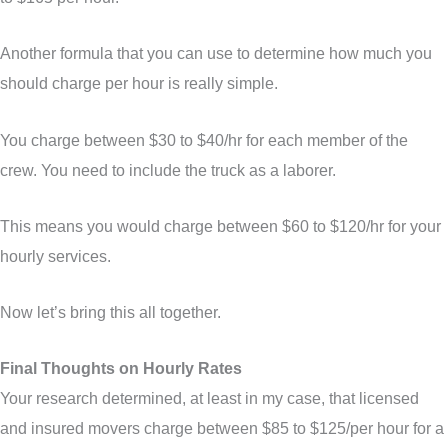
Another formula that you can use to determine how much you
should charge per hour is really simple.
You charge between $30 to $40/hr for each member of the
crew. You need to include the truck as a laborer.
This means you would charge between $60 to $120/hr for your
hourly services.
Now let’s bring this all together.
Final Thoughts on Hourly Rates
Your research determined, at least in my case, that licensed
and insured movers charge between $85 to $125/per hour for a