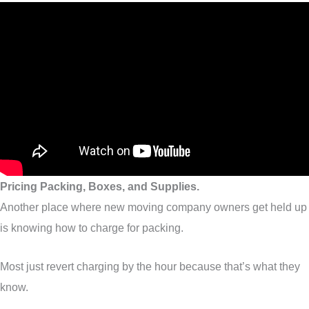
Pricing Packing, Boxes, and Supplies.
Another place where new moving company owners get held up
is knowing how to charge for packing.
Most just revert charging by the hour because that’s what they
know.