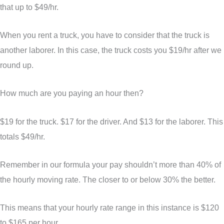
that up to $49/hr.
When you rent a truck, you have to consider that the truck is
another laborer. In this case, the truck costs you $19/hr after we
round up.
How much are you paying an hour then?
$19 for the truck. $17 for the driver. And $13 for the laborer. This
totals $49/hr.
Remember in our formula your pay shouldn’t more than 40% of
the hourly moving rate. The closer to or below 30% the better.
This means that your hourly rate range in this instance is $120
to $165 per hour.