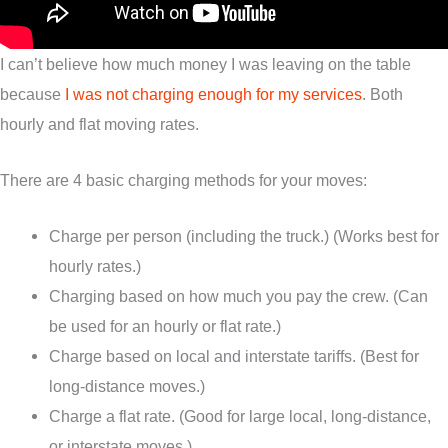
I can’t believe how much money I was leaving on the table
because
I was not charging enough for my services
. Both
hourly and flat moving rates.
There are 4 basic charging methods for your moves:
Charge per person (including the truck.) (Works best for
hourly rates.)
Charging based on how much you pay the crew. (Can
be used for an hourly or flat rate.)
Charge based on local and interstate tariffs. (Best for
long-distance moves.)
Charge a flat rate. (Good for large local, long-distance,
or interstate moves.)