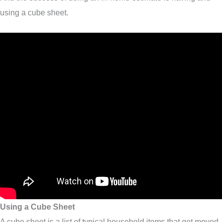
using a cube sheet.
Using a Cube Sheet
A cube sheet is a list of typical household items that get moved.