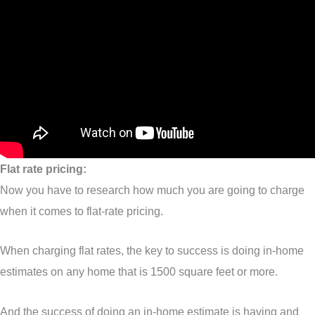
Flat rate pricing:
Now you have to research how much you are going to charge
when it comes to flat-rate pricing.
When charging flat rates, the key to success is doing in-home
estimates on any home that is 1500 square feet or more.
And the success of doing an in-home estimate is having and