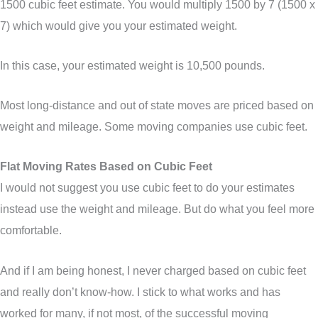
1500 cubic feet estimate. You would multiply 1500 by 7 (1500 x
7) which would give you your estimated weight.
In this case, your estimated weight is 10,500 pounds.
Most long-distance and out of state moves are priced based on
weight and mileage. Some moving companies use cubic feet.
Flat Moving Rates Based on Cubic Feet
I would not suggest you use cubic feet to do your estimates
instead use the weight and mileage. But do what you feel more
comfortable.
And if I am being honest, I never charged based on cubic feet
and really don’t know-how. I stick to what works and has
worked for many, if not most, of the successful moving