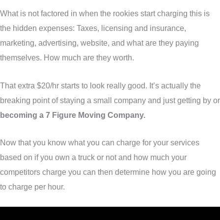
What is not factored in when the rookies start charging this is
the hidden expenses: Taxes, licensing and insurance,
marketing, advertising, website, and what are they paying
themselves. How much are they worth.
That extra $20/hr starts to look really good. It’s actually the
breaking point of staying a small company and just getting by or
becoming a
7 Figure Moving Company.
Now that you know what you can charge for your services
based on if you own a truck or not and how much your
competitors charge you can then determine how you are going
to charge per hour.