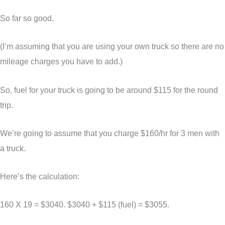
So far so good.
(I’m assuming that you are using your own truck so there are no
mileage charges you have to add.)
So, fuel for your truck is going to be around $115 for the round
trip.
We’re going to assume that you charge $160/hr for 3 men with
a truck.
Here’s the calculation:
160 X 19 = $3040. $3040 + $115 (fuel) = $3055.