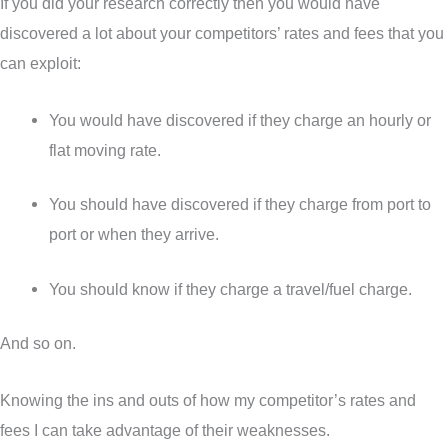
If you did your research correctly then you would have
discovered a lot about your competitors’ rates and fees that you
can exploit:
You would have discovered if they charge an hourly or
flat moving rate.
You should have discovered if they charge from port to
port or when they arrive.
You should know if they charge a travel/fuel charge.
And so on.
Knowing the ins and outs of how my competitor’s rates and
fees I can take advantage of their weaknesses.