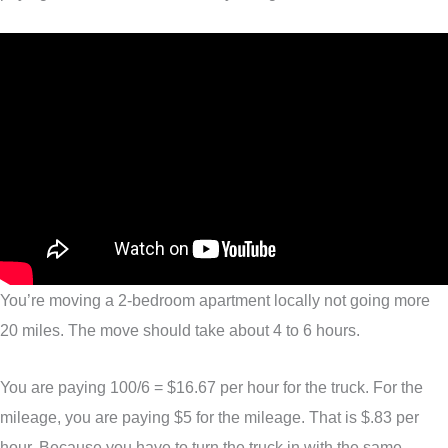
You’re moving a 2-bedroom apartment locally not going more
20 miles. The move should take about 4 to 6 hours.
You are paying 100/6 = $16.67 per hour for the truck. For the
mileage, you are paying $5 for the mileage. That is $.83 per
hour. Because you have to turn the truck in with the same