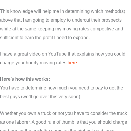
This knowledge will help me in determining which method(s)
above that I am going to employ to undercut their prospects
while at the same keeping my moving rates competitive and
sufficient to earn the profit I need to expand.
I have a great video on YouTube that explains how you could
charge your hourly moving rates
here
.
Here’s how this works:
You have to determine how much you need to pay to get the
best guys (we’ll go over this very soon).
Whether you own a truck or not you have to consider the truck
as one laborer. A good rule of thumb is that you should charge
per hour for the truck the same as the highest-paid crew