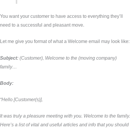
You want your customer to have access to everything they’ll
need to a successful and pleasant move.
Let me give you format of what a Welcome email may look like:
Subject:
(Customer), Welcome to the (moving company)
family…
Body:
“Hello [Customer(s)],
It was truly a pleasure meeting with you. Welcome to the family.
Here’s a list of vital and useful articles and info that you should