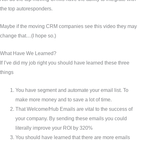
the top autoresponders.
Maybe if the moving CRM companies see this video they may
change that…(I hope so.)
What Have We Learned?
If I’ve did my job right you should have learned these three
things
You have segment and automate your email list. To
make more money and to save a lot of time.
That Welcome/Hub Emails are vital to the success of
your company. By sending these emails you could
literally improve your ROI by 320%
You should have learned that there are more emails