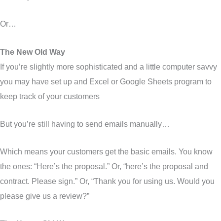
Or…
The New Old Way
If you’re slightly more sophisticated and a little computer savvy
you may have set up and Excel or Google Sheets program to
keep track of your customers
But you’re still having to send emails manually…
Which means your customers get the basic emails. You know
the ones: “Here’s the proposal.” Or, “here’s the proposal and
contract. Please sign.” Or, “Thank you for using us. Would you
please give us a review?”