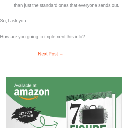
than just the standard ones that everyone sends out.
So, I ask you…:
How are you going to implement this info?
Next Post
→