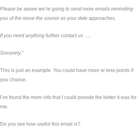
Please be aware we’re going to send more emails reminding
you of the move the sooner as your date approaches.
If you need anything further contact us ….
Sincerely,”
This is just an example. You could have more or less points if
you choose.
I’ve found the more info that I could provide the better it was for
me.
Do you see how useful this email is?