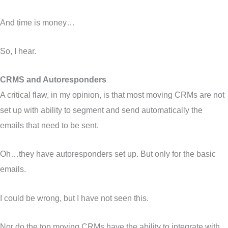
And time is money…
So, I hear.
CRMS and Autoresponders
A critical flaw, in my opinion, is that most moving CRMs are not
set up with ability to segment and send automatically the
emails that need to be sent.
Oh…they have autoresponders set up. But only for the basic
emails.
I could be wrong, but I have not seen this.
Nor do the top moving CRMs have the ability to integrate with