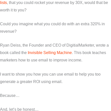
lists
, that you could rocket your revenue by 30X, would that be
worth it to you?
Could you imagine what you could do with an extra 320% in
revenue?
Ryan Deiss, the Founder and CEO of DigitialMarketer, wrote a
book called the
Invisible Selling Machine
. This book teaches
marketers how to use email to improve income.
I want to show you how you can use email to help you too
generate a greater ROI using email.
Because…
And, let’s be honest…