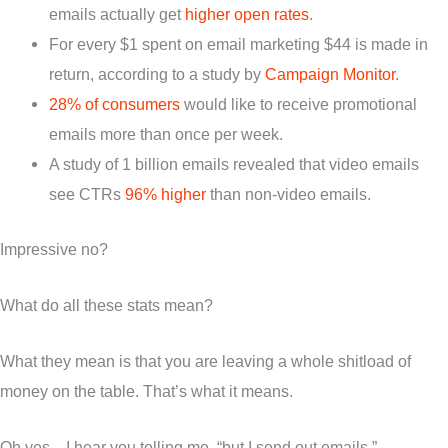
emails actually get
higher open rates
.
For every $1 spent on email marketing $44 is made in
return, according to a study by
Campaign Monitor
.
28% of consumers
would like to receive promotional
emails more than once per week.
A study of 1 billion emails revealed that video emails
see CTRs
96% higher
than non-video emails.
Impressive no?
What do all these stats mean?
What they mean is that you are leaving a whole shitload of
money on the table. That’s what it means.
Oh yes…I hear you telling me, “but I send out emails.”