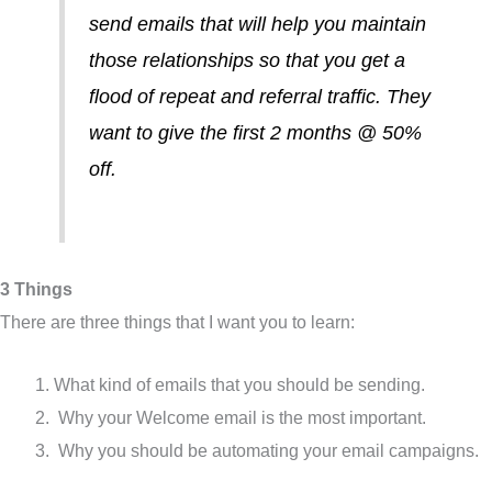
send emails that will help you maintain
those relationships so that you get a
flood of repeat and referral traffic. They
want to give the first 2 months @ 50%
off.
3 Things
There are three things that I want you to learn:
What kind of emails that you should be sending.
Why your Welcome email is the most important.
Why you should be automating your email campaigns.