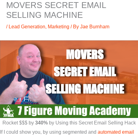
MOVERS SECRET EMAIL
SELLING MACHINE
/
Lead Generation
,
Marketing
/ By
Jae Burnham
Rocket $$$ by
340%
by Using this Secret Email Selling Hack
If I could show you, by using segmented and
automated email