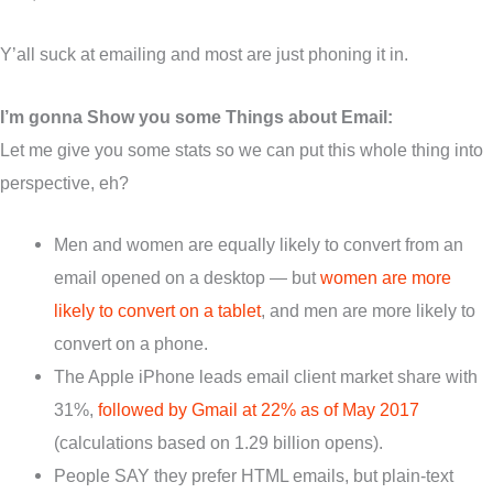
Y’all suck at emailing and most are just phoning it in.
I’m gonna Show you some Things about Email:
Let me give you some stats so we can put this whole thing into
perspective, eh?
Men and women are equally likely to convert from an
email opened on a desktop — but
women are more
likely to convert on a tablet
, and men are more likely to
convert on a phone.
The Apple iPhone leads email client market share with
31%,
followed by Gmail at 22% as of May 2017
(calculations based on 1.29 billion opens).
People SAY they prefer HTML emails, but plain-text