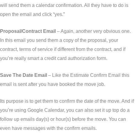
will send them a calendar confirmation. All they have to do is
open the email and click “yes.”
Proposal/Contract Email
– Again, another very obvious one.
In this email you send them a copy of the proposal, your
contract, terms of service if different from the contract, and if
you’re really smart a credit card authorization form.
Save The Date Email
– Like the Estimate Confirm Email this
email is sent after you have booked the move job.
Its purpose is to get them to confirm the date of the move. And if
you’re using Google Calendar, you can also set it up top do a
follow up emails day(s) or hour(s) before the move. You can
even have messages with the confirm emails.