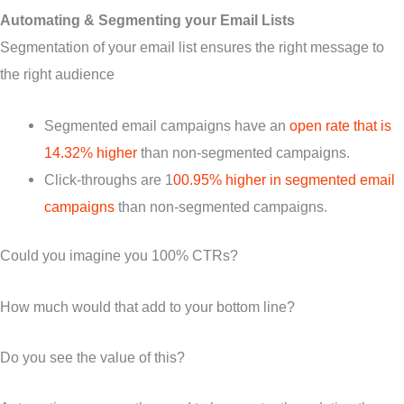
Automating & Segmenting your Email Lists
Segmentation of your email list ensures the right message to
the right audience
Segmented email campaigns have an
open rate that is
14.32% higher
than non-segmented campaigns.
Click-throughs are 1
00.95% higher in segmented email
campaigns
than non-segmented campaigns.
Could you imagine you 100% CTRs?
How much would that add to your bottom line?
Do you see the value of this?