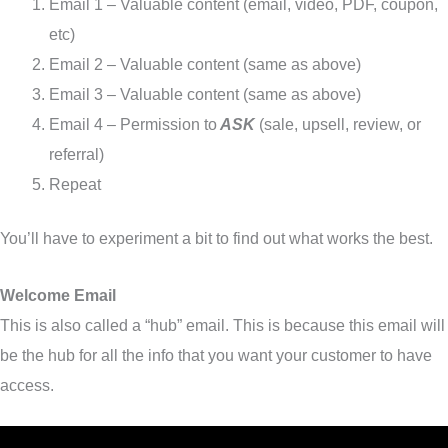
Email 1 – Valuable content (email, video, PDF, coupon,
etc)
Email 2 – Valuable content (same as above)
Email 3 – Valuable content (same as above)
Email 4 – Permission to
ASK
(sale, upsell, review, or
referral)
Repeat
You’ll have to experiment a bit to find out what works the best.
Welcome Email
This is also called a “hub” email. This is because this email will
be the hub for all the info that you want your customer to have
access.