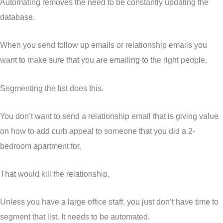
Automating removes the need to be constantly updating the
database.
When you send follow up emails or relationship emails you
want to make sure that you are emailing to the right people.
Segmenting the list does this.
You don’t want to send a relationship email that is giving value
on how to add curb appeal to someone that you did a 2-
bedroom apartment for.
That would kill the relationship.
Unless you have a large office staff, you just don’t have time to
segment that list. It needs to be automated.