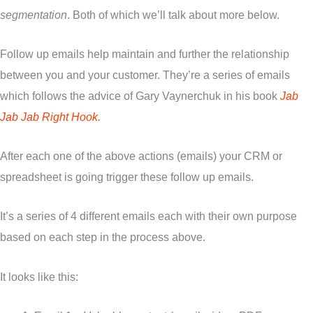
segmentation
. Both of which we’ll talk about more below.
Follow up emails help maintain and further the relationship
between you and your customer. They’re a series of emails
which follows the advice of Gary Vaynerchuk in his book
Jab
Jab Jab Right Hook.
After each one of the above actions (emails) your CRM or
spreadsheet is going trigger these follow up emails.
It’s a series of 4 different emails each with their own purpose
based on each step in the process above.
It looks like this: