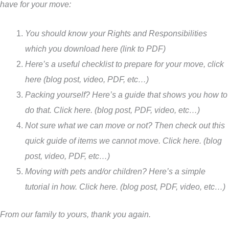
have for your move:
You should know your Rights and Responsibilities
which you download here (link to PDF)
Here’s a useful checklist to prepare for your move, click
here (blog post, video, PDF, etc…)
Packing yourself? Here’s a guide that shows you how to
do that. Click here. (blog post, PDF, video, etc…)
Not sure what we can move or not? Then check out this
quick guide of items we cannot move. Click here. (blog
post, video, PDF, etc…)
Moving with pets and/or children? Here’s a simple
tutorial in how. Click here. (blog post, PDF, video, etc…)
From our family to yours, thank you again.