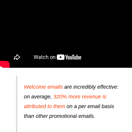
Welcome emails
are incredibly effective:
on average,
320% more revenue is
attributed to them
on a per email basis
than other promotional emails.