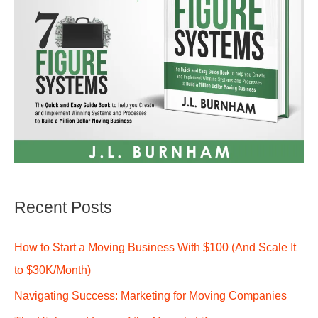
Recent Posts
How to Start a Moving Business With $100 (And Scale It
to $30K/Month)
Navigating Success: Marketing for Moving Companies