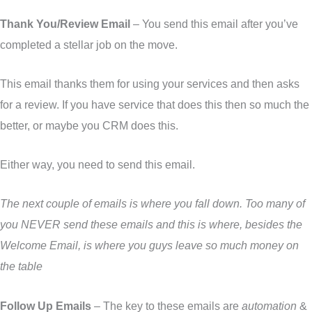
Thank You/Review Email
– You send this email after you’ve
completed a stellar job on the move.
This email thanks them for using your services and then asks
for a review. If you have service that does this then so much the
better, or maybe you CRM does this.
Either way, you need to send this email.
The next couple of emails is where you fall down. Too many of
you NEVER send these emails and this is where, besides the
Welcome Email, is where you guys leave so much money on
the table
Follow Up Emails
– The key to these emails are
automation
&