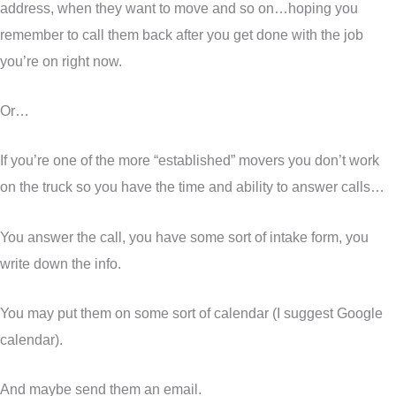
address, when they want to move and so on…hoping you
remember to call them back after you get done with the job
you’re on right now.
Or…
If you’re one of the more “established” movers you don’t work
on the truck so you have the time and ability to answer calls…
You answer the call, you have some sort of intake form, you
write down the info.
You may put them on some sort of calendar (I suggest Google
calendar).
And maybe send them an email.