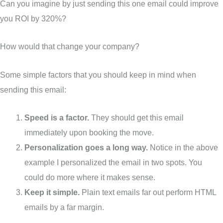
Can you imagine by just sending this one email could improve
you ROI by 320%?
How would that change your company?
Some simple factors that you should keep in mind when
sending this email:
Speed is a factor.
They should get this email
immediately upon booking the move.
Personalization goes a long way.
Notice in the above
example I personalized the email in two spots. You
could do more where it makes sense.
Keep it simple.
Plain text emails far out perform HTML
emails by a far margin.