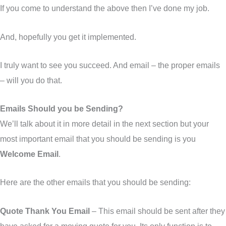
If you come to understand the above then I’ve done my job.
And, hopefully you get it implemented.
I truly want to see you succeed. And email – the proper emails
– will you do that.
Emails Should you be Sending?
We’ll talk about it in more detail in the next section but your
most important email that you should be sending is you
Welcome Email
.
Here are the other emails that you should be sending:
Quote Thank You Email
– This email should be sent after they
have asked for a moving quote for you. Its only function is to