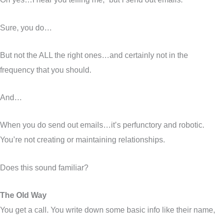
Sure, you do…
But not the ALL the right ones…and certainly not in the
frequency that you should.
And…
When you do send out emails…it’s perfunctory and robotic.
You’re not creating or maintaining relationships.
Does this sound familiar?
The Old Way
You get a call. You write down some basic info like their name,