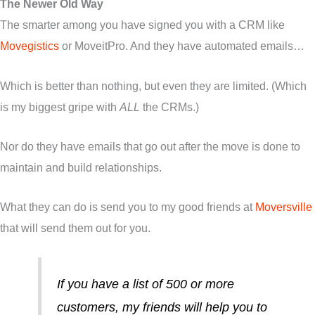
The Newer Old Way
The smarter among you have signed you with a CRM like
Movegistics
or MoveitPro. And they have automated emails…
Which is better than nothing, but even they are limited. (Which
is my biggest gripe with
ALL
the CRMs.)
Nor do they have emails that go out after the move is done to
maintain and build relationships.
What they can do is send you to my good friends at
Moversville
that will send them out for you.
If you have a list of 500 or more
customers, my friends will help you to