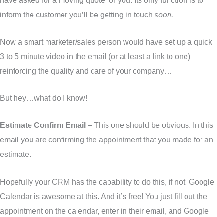
inform the customer you’ll be getting in touch
soon.
Now a smart marketer/sales person would have set up a quick
3 to 5 minute video in the email (or at least a link to one)
reinforcing the quality and care of your company…
But hey…what do I know!
Estimate Confirm Email
– This one should be obvious. In this
email you are confirming the appointment that you made for an
estimate.
Hopefully your CRM has the capability to do this, if not, Google
Calendar is awesome at this. And it’s free! You just fill out the
appointment on the calendar, enter in their email, and Google